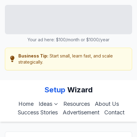
Your ad here: $100/month or $1000/year
Business Tip:
Start small, learn fast, and scale
strategically.
Setup
Wizard
Home
Ideas
Resources
About Us
Success Stories
Advertisement
Contact