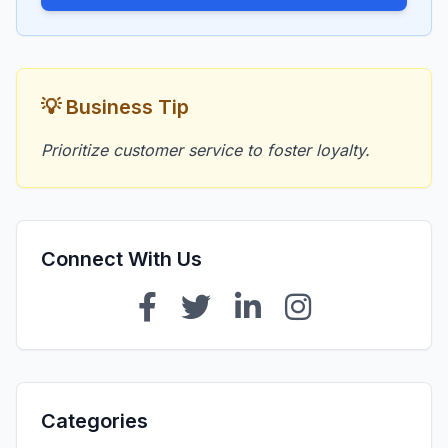
💡 Business Tip
Prioritize customer service to foster loyalty.
Connect With Us
Categories