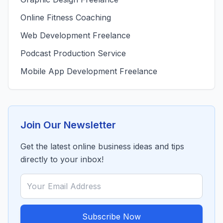
Online Fitness Coaching
Web Development Freelance
Podcast Production Service
Mobile App Development Freelance
Join Our Newsletter
Get the latest online business ideas and tips
directly to your inbox!
Subscribe Now