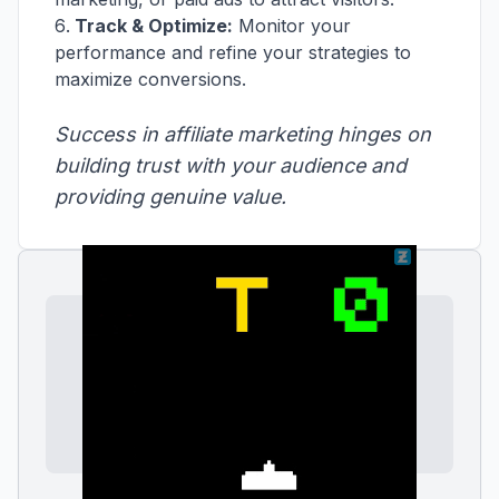
Track & Optimize:
Monitor your
performance and refine your strategies to
maximize conversions.
Success in affiliate marketing hinges on
building trust with your audience and
providing genuine value.