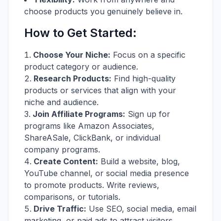
choose products you genuinely believe in.
How to Get Started:
Choose Your Niche:
Focus on a specific
product category or audience.
Research Products:
Find high-quality
products or services that align with your
niche and audience.
Join Affiliate Programs:
Sign up for
programs like Amazon Associates,
ShareASale, ClickBank, or individual
company programs.
Create Content:
Build a website, blog,
YouTube channel, or social media presence
to promote products. Write reviews,
comparisons, or tutorials.
Drive Traffic:
Use SEO, social media, email
marketing, or paid ads to attract visitors.