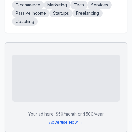
E-commerce
Marketing
Tech
Services
Passive Income
Startups
Freelancing
Coaching
Your ad here: $50/month or $500/year
Advertise Now →