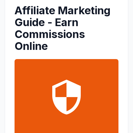
Affiliate Marketing
Guide - Earn
Commissions
Online