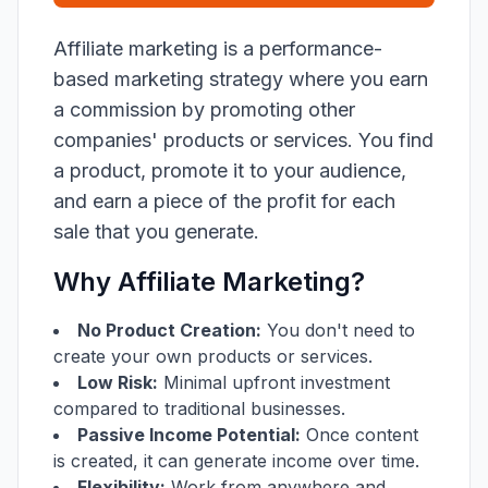
Affiliate marketing is a performance-
based marketing strategy where you earn
a commission by promoting other
companies' products or services. You find
a product, promote it to your audience,
and earn a piece of the profit for each
sale that you generate.
Why Affiliate Marketing?
No Product Creation:
You don't need to
create your own products or services.
Low Risk:
Minimal upfront investment
compared to traditional businesses.
Passive Income Potential:
Once content
is created, it can generate income over time.
Flexibility:
Work from anywhere and