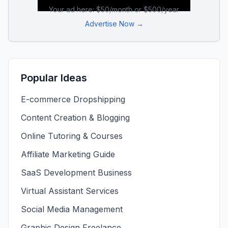
Your ad here: $50/month or $500/year
Advertise Now →
Popular Ideas
E-commerce Dropshipping
Content Creation & Blogging
Online Tutoring & Courses
Affiliate Marketing Guide
SaaS Development Business
Virtual Assistant Services
Social Media Management
Graphic Design Freelance