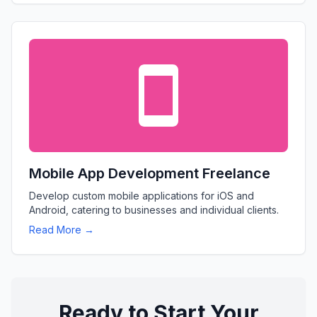
Mobile App Development Freelance
Develop custom mobile applications for iOS and
Android, catering to businesses and individual clients.
Read More →
Ready to Start Your