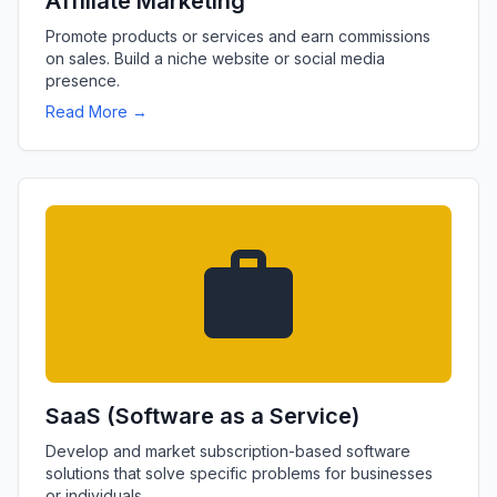
Affiliate Marketing
Promote products or services and earn commissions
on sales. Build a niche website or social media
presence.
Read More →
SaaS (Software as a Service)
Develop and market subscription-based software
solutions that solve specific problems for businesses
or individuals.