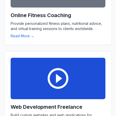
Online Fitness Coaching
Provide personalized fitness plans, nutritional advice,
and virtual training sessions to clients worldwide.
Read More →
Web Development Freelance
Build custom websites and web applications for