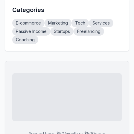
Categories
E-commerce
Marketing
Tech
Services
Passive Income
Startups
Freelancing
Coaching
Your ad here: $50/month or $500/year