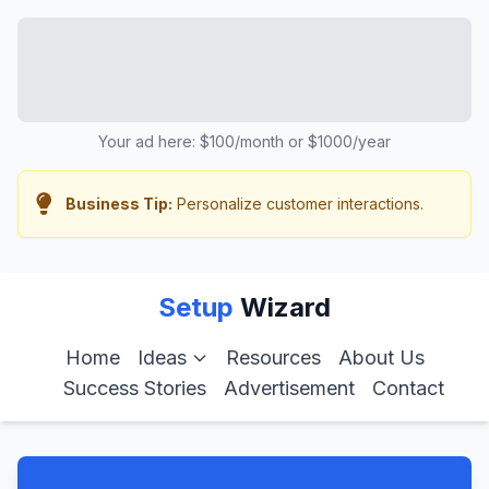
Your ad here: $100/month or $1000/year
Business Tip:
Personalize customer interactions.
Setup
Wizard
Home
Ideas
Resources
About Us
Success Stories
Advertisement
Contact