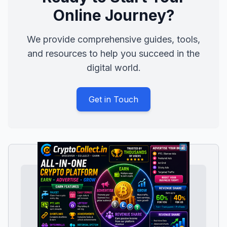
Online Journey?
We provide comprehensive guides, tools,
and resources to help you succeed in the
digital world.
Get in Touch