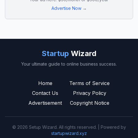
Advertise Now →
Startup
Wizard
Your ultimate guide to online business success.
Home
Terms of Service
Contact Us
Privacy Policy
Advertisement
Copyright Notice
© 2026 Setup Wizard. All rights reserved. | Powered by
startupwizard.xyz