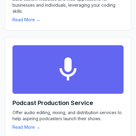
businesses and individuals, leveraging your coding
skills.
Read More →
Podcast Production Service
Offer audio editing, mixing, and distribution services to
help aspiring podcasters launch their shows.
Read More →