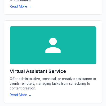
Read More →
Virtual Assistant Service
Offer administrative, technical, or creative assistance to
clients remotely, managing tasks from scheduling to
content creation.
Read More →