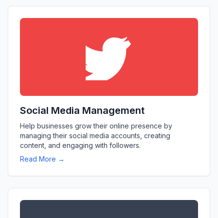
Social Media Management
Help businesses grow their online presence by
managing their social media accounts, creating
content, and engaging with followers.
Read More →