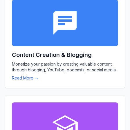
Content Creation & Blogging
Monetize your passion by creating valuable content
through blogging, YouTube, podcasts, or social media.
Read More →