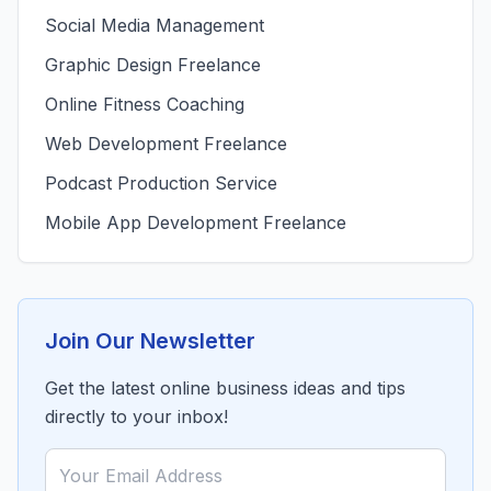
Social Media Management
Graphic Design Freelance
Online Fitness Coaching
Web Development Freelance
Podcast Production Service
Mobile App Development Freelance
Join Our Newsletter
Get the latest online business ideas and tips
directly to your inbox!