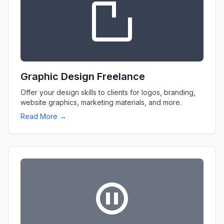
Graphic Design Freelance
Offer your design skills to clients for logos, branding,
website graphics, marketing materials, and more.
Read More →