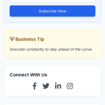
Subscribe Now
💡 Business Tip
Innovate constantly to stay ahead of the curve.
Connect With Us