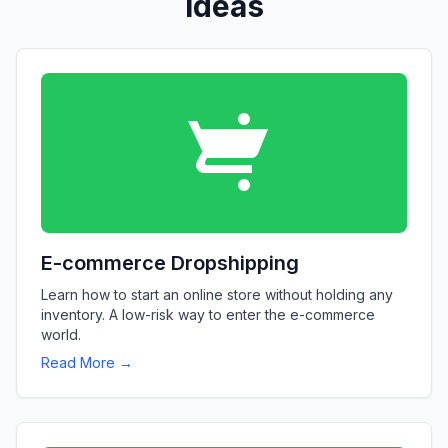
Ideas
E-commerce Dropshipping
Learn how to start an online store without holding any
inventory. A low-risk way to enter the e-commerce
world.
Read More →