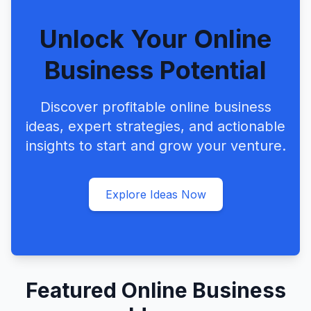
Unlock Your Online
Business Potential
Discover profitable online business
ideas, expert strategies, and actionable
insights to start and grow your venture.
Explore Ideas Now
Featured Online Business