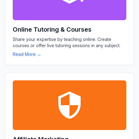
Online Tutoring & Courses
Share your expertise by teaching online. Create
courses or offer live tutoring sessions in any subject.
Read More →