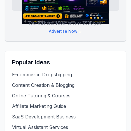
Your ad here: $50/month or $500/year
Advertise Now →
Popular Ideas
E-commerce Dropshipping
Content Creation & Blogging
Online Tutoring & Courses
Affiliate Marketing Guide
SaaS Development Business
Virtual Assistant Services